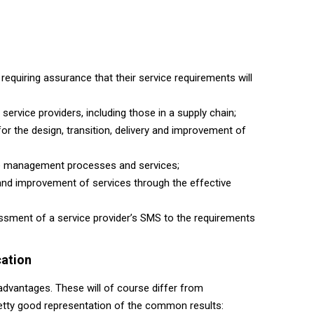
requiring assurance that their service requirements will
 service providers, including those in a supply chain;
for the design, transition, delivery and improvement of
ice management processes and services;
y and improvement of services through the effective
essment of a service provider’s SMS to the requirements
cation
advantages. These will of course differ from
pretty good representation of the common results: