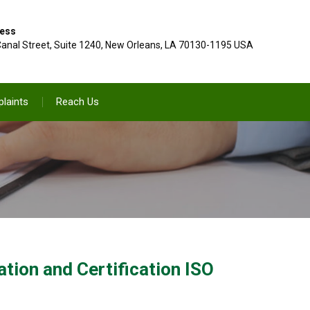
ess
anal Street, Suite 1240, New Orleans, LA 70130-1195 USA
laints
Reach Us
ion and Certification ISO