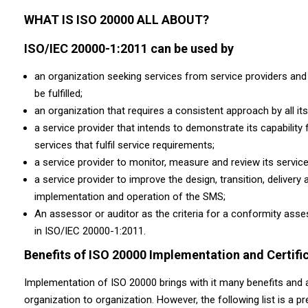
WHAT IS ISO 20000 ALL ABOUT?
ISO/IEC 20000-1:2011 can be used by
an organization seeking services from service providers and 
be fulfilled;
an organization that requires a consistent approach by all its
a service provider that intends to demonstrate its capability 
services that fulfil service requirements;
a service provider to monitor, measure and review its serv
a service provider to improve the design, transition, deliver
implementation and operation of the SMS;
An assessor or auditor as the criteria for a conformity ass
in ISO/IEC 20000-1:2011.
Benefits of ISO 20000 Implementation and Certifi
Implementation of ISO 20000 brings with it many benefits and 
organization to organization. However, the following list is a 