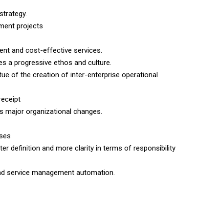
strategy.
ment projects
nt and cost-effective services.
ates a progressive ethos and culture.
tue of the creation of inter-enterprise operational
receipt
s major organizational changes.
sses
r definition and more clarity in terms of responsibility
 and service management automation.