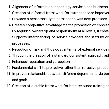
Alignment of information technology services and business 
Creation of a formal framework for current service improve
Provides a benchmark type comparison with best practices
Creates competitive advantage via the promotion of consiste
By requiring ownership and responsibility at all levels, it cre
Supports ‘interchanging’ of service providers and staff by vir
processes.
Reduction of risk and thus cost in terms of external service 
Through the creation of a standard consistent approach, aid
Enhanced reputation and perception
Fundamental shift to pro-active rather than re-active proce
Improved relationship between different departments via bette
and goals.
Creation of a stable framework for both resource training