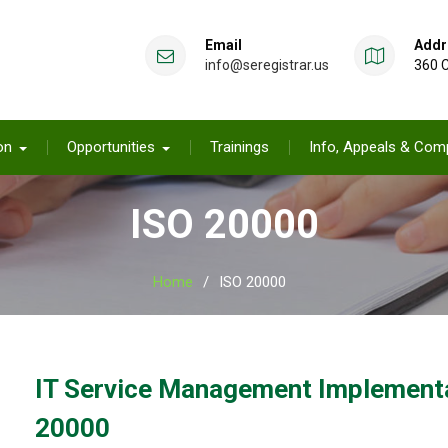
Email
Addr
info@seregistrar.us
360 C
on
Opportunities
Trainings
Info, Appeals & Comp
ISO 20000
Home
ISO 20000
IT Service Management Implementat
20000